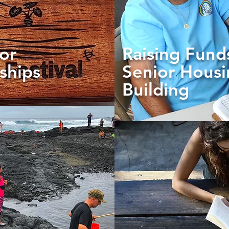
or
Raising Fund
ships
Senior Hous
Building