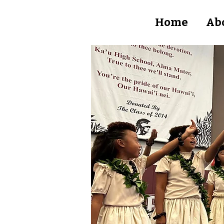
Home
Ab