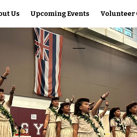
out Us
Upcoming Events
Volunteer 