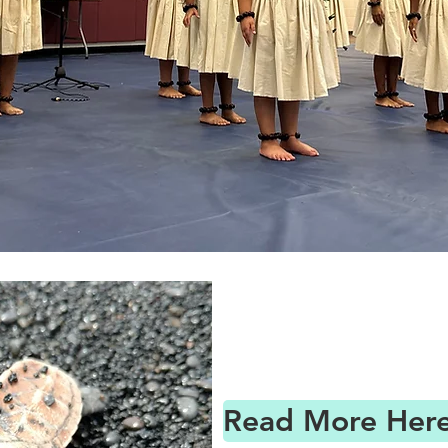
Read More Here 