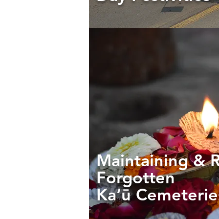
Maintaining & 
Forgotten
Ka‘ū Cemeteri