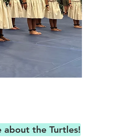
about the Turtles!