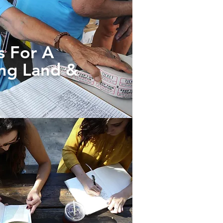
s For A
ing Land &