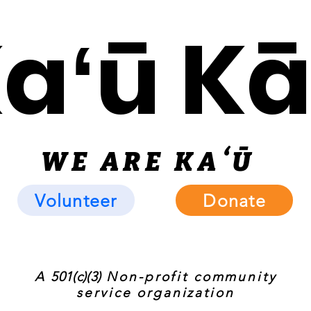
Kaʻū K
WE ARE KAʻ
Ū
Volunteer
Donate
A
501(c)(3)
Non-profit community
service organization