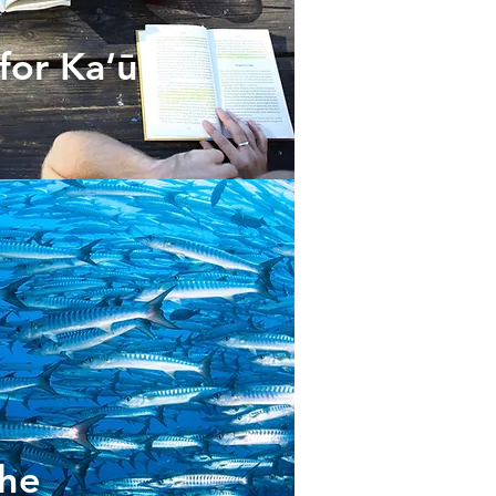
for Ka‘ū
the