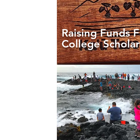
Raising Funds F
College Scholar