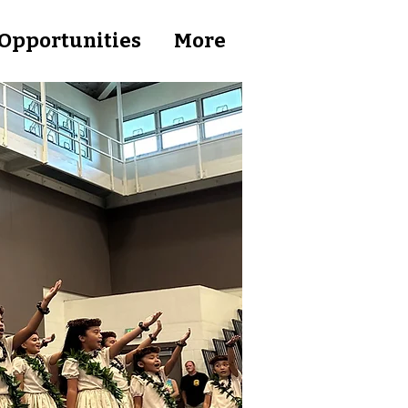
Opportunities
More