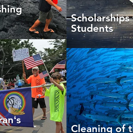
shing
Scholarships 
Students
ranʻs
Cleaning of 