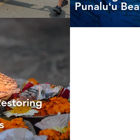
Punaluʻu Be
Restoring
es