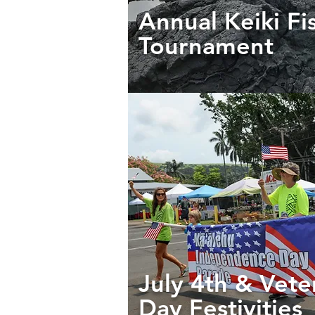
Annual Keiki Fi
Tournament
July 4th & Vete
Day Festivities