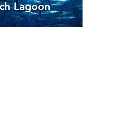
ach Lagoon