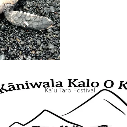
Ka'u Taro Festival