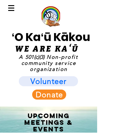
ʻO Kaʻū Kākou
WE ARE KAʻ
Ū
A
501(c)(3)
Non-profit
community service
organization
Volunteer
Donate
UPCOMING
MEETINGS &
EVENTS