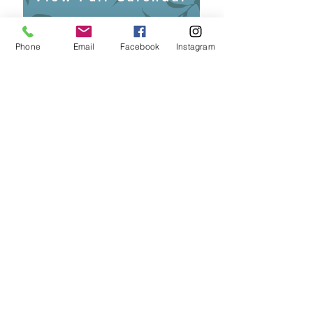
Become a Member!
Phone
Email
Facebook
Instagram
Sign up for Emails!
Contact
P.O. Box 365
Pahala, HI 96777
​Email:
okaukakou.org@gmail.com
© 2019 by ʻO Kaʻū Kākou. Proudly