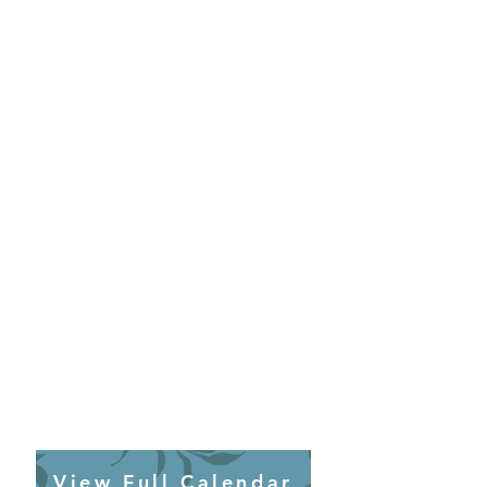
View Full Calendar