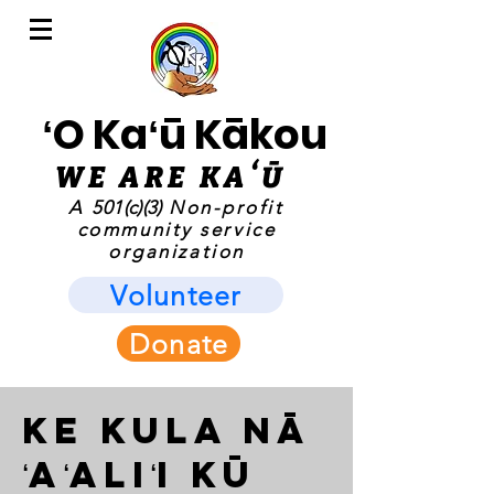
ʻO Kaʻū Kākou
WE ARE KAʻ
Ū
A
501(c)(3)
Non-profit
community service
organization
Volunteer
Donate
Ke Kula Nā
ʻAʻaliʻi Kū