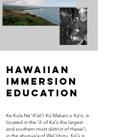
Hawaiian
Immersion
Education
Ke Kula Nā ʻAʻaliʻi Kū Makani o Kaʻū, is
located in the ʻili of Kaʻū the largest
and southern most district of Hawai’i,
in the ahupuaʻa of Waiʻōhinu. Kaʻū is