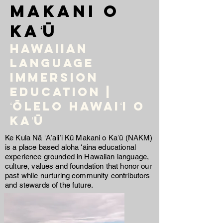
Makani o
Kaʻū
Hawaiian
language
immersion
education |
ʻŌlelo Hawaiʻi O
Kaʻū
Ke Kula Nā ʻAʻaliʻi Kū Makani o Kaʻū (NAKM)
is a place based aloha ʻāina educational
experience grounded in Hawaiian language,
culture, values and foundation that honor our
past while nurturing community contributors
and stewards of the future.