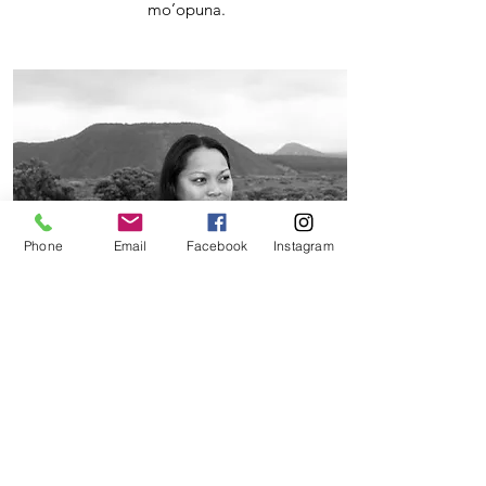
mo’opuna.
Phone
Email
Facebook
Instagram
NoheA
Kaʻawa
Nohea is a lineal descendant of