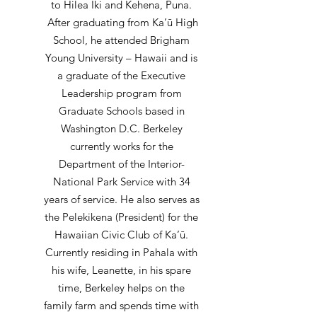
to Hilea Iki and Kehena, Puna.
After graduating from Ka’ū High
School, he attended Brigham
Young University – Hawaii and is
a graduate of the Executive
Leadership program from
Graduate Schools based in
Washington D.C. Berkeley
currently works for the
Department of the Interior-
National Park Service with 34
years of service. He also serves as
the Pelekikena (President) for the
Hawaiian Civic Club of Ka’ū.
Currently residing in Pahala with
his wife, Leanette, in his spare
time, Berkeley helps on the
family farm and spends time with