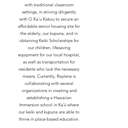
with traditional classroom
settings, in striving diligently
with O Ka’u Kakou to secure an
affordable senior housing site for
the elderly, our kupuna, and in
obtaining Keiki Scholarships for
our children, lifesaving
equipment for our local hospital,
as well as transportation for
residents who lack the necessary
means. Currently, Raylene is
collaborating with several
organizations in creating and
establishing a Hawaiian
Immersion school in Kaʻū where
our keiki and kupuna are able to
thrive in place-based education.