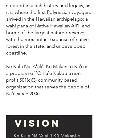
steeped in a rich history and legacy, as
it is where the first Polynesian voyagers
arrived in the Hawaiian archipelago; a
wahi pana of Native Hawaiian Aliʻi, and
home of the largest nature preserve
with the most intact expanse of native
forest in the state, and undeveloped
coastline.
Ke Kula Nā ʻAʻaliʻi Kū Makani o Kaʻū is
a program of ʻO Kaʻū Kākou a non-
profit 501(c)(3) community based
organization that serves the people of
Kaʻū since 2006.
Vision
Ke Kula Nā ʻAʻaliʻi Kū Makani o