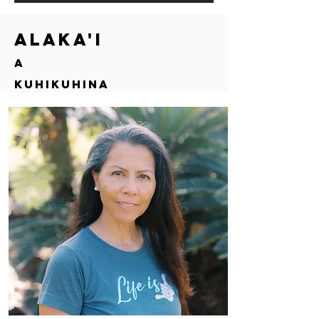
Alaka'i
a
Kuhikuhina