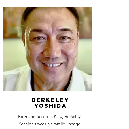
Berkeley
Yoshida
Born and raised in Ka’ū, Berkeley
Yoshida traces his family lineage