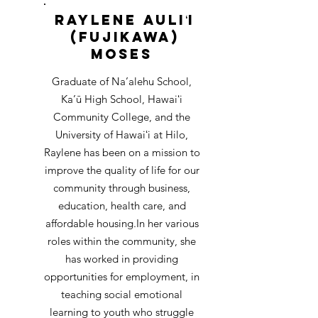
Raylene Auliʻi
(Fujikawa)
Moses
Graduate of Na’alehu School,
Ka’ū High School, Hawaiʻi
Community College, and the
University of Hawaiʻi at Hilo,
Raylene has been on a mission to
improve the quality of life for our
community through business,
education, health care, and
affordable housing.
In her various
roles within the community, she
has worked in providing
opportunities for employment, in
teaching social emotional
learning to youth who struggle