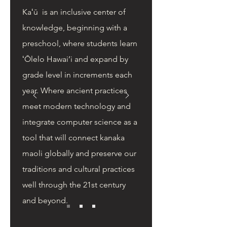
Kaʻū is an inclusive center of
knowledge, beginning with a
preschool, where students learn
ʻŌlelo Hawai’i and expand by
grade level in increments each
year. Where ancient practices
meet modern technology and
integrate computer science as a
tool that will connect kanaka
maoli globally and preserve our
traditions and cultural practices
well through the 21st century
and beyond.