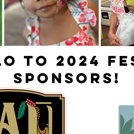
O TO 2024 fe
SPONSORS!