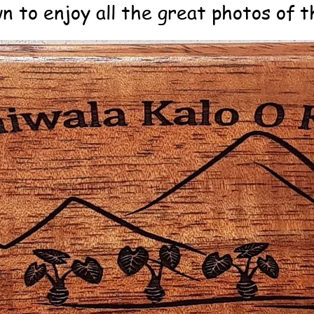
n to enjoy all the great photos of th