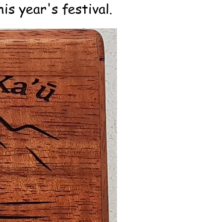
is year's festival.