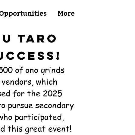
Opportunities
More
'U TARO
UCCESS!
500 of ono grinds
 vendors, which
sed for the 2025
to pursue secondary
who participated,
d this great event!