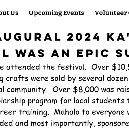
out Us
Upcoming Events
Volunteer 
AUGURAL 2024 KA
AL WAS AN EPIC S
e attended the festival. Over $10,
g crafts were sold by several dozen
cal community. Over $8,000 was rai
larship program for local students 
reer training. Mahalo to everyone 
ded and most importantly, sponsore