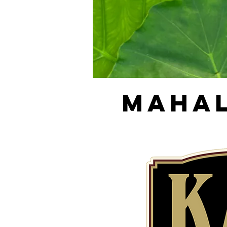
MAHAL