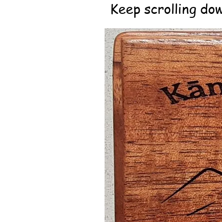
Keep scrolling dow