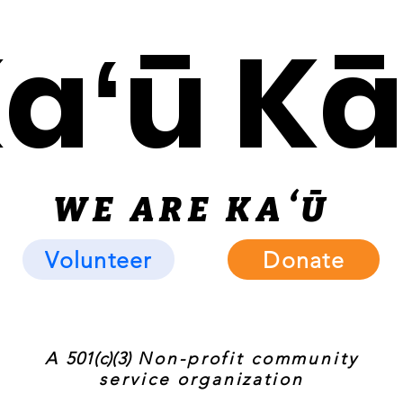
Kaʻū K
WE ARE KAʻ
Ū
Volunteer
Donate
A
501(c)(3)
Non-profit community
service organization