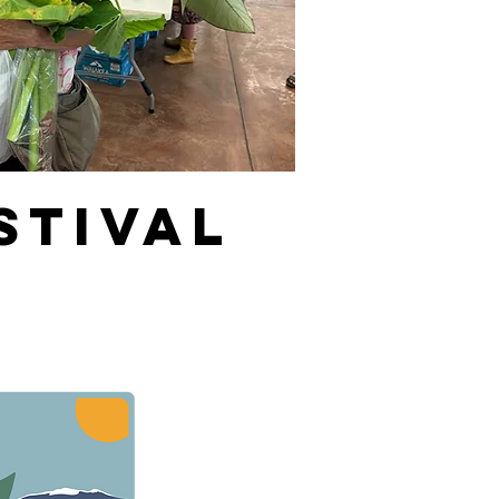
stival