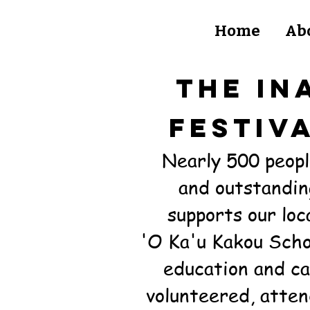
Home
Ab
THE iN
FESTIV
Nearly 500 peopl
and outstandin
supports
our lo
'O Ka'u Kakou Scho
education and ca
volunteered, atten