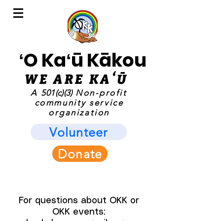
ʻO Kaʻū Kākou
WE ARE KAʻ
Ū
A
501(c)(3)
Non-profit
community service
organization
Volunteer
Donate
For questions about OKK or
OKK events: