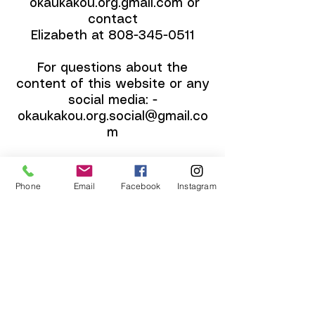
okaukakou.org.gmail.com or
contact
Elizabeth at
808-345-0511
For questions about the
content of this website or any
social media: -
okaukakou.org.social@gmail.co
m
Our mailing address is below.
Phone
Email
Facebook
Instagram
Contact
P.O. Box 365
Pahala, HI 96777
​Email: