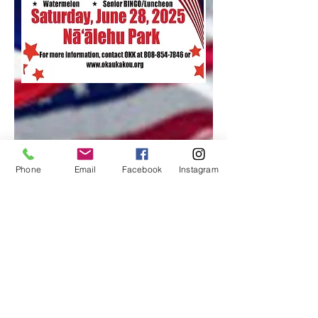
Phone
Email
Facebook
Instagram
Contact