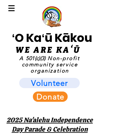
ʻO Kaʻū Kākou
WE ARE KAʻ
Ū
A
501(c)(3)
Non-profit
community service
organization
Volunteer
Donate
2025 Na'alehu Independence
Day Parade & Celebration