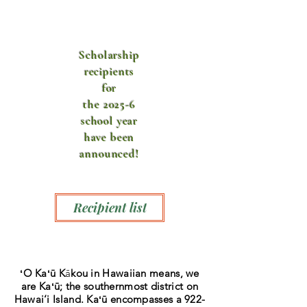
Scholarship
recipients
for
the 2025-6
school year
have been
announced!
Recipient list
ʻO Kaʻū
K
ā
kou in Hawaiian means, we
are Kaʻū
; the southernmost district on
Hawai‘i Island. Kaʻū
encompasses a 922-