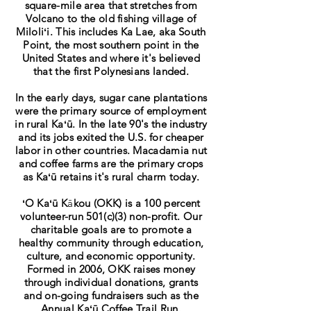
square-mile area that stretches from
Volcano to the old fishing village of
Miloliʻi. This includes Ka Lae, aka South
Point, the most southern point in the
United States and where it's believed
that the first Polynesians landed.
In the early days, sugar cane plantations
were the primary source of employment
in rural
Kaʻū
. In the late 90's the industry
and its jobs exited the U.S. for cheaper
labor in other countries. Macadamia nut
and coffee farms are the primary crops
as Kaʻ
ū
retains it's rural charm today.
ʻO Kaʻū
K
ā
kou (
OKK) is a 100 percent
volunteer-run 501(c)(3) non-profit. Our
charitable goals are to promote a
healthy community through education,
culture, and economic opportunity.
Formed in 2006, OKK raises money
through individual donations, grants
and on-going fundraisers such as the
Annual
Kaʻū
Coffee Trail Run.