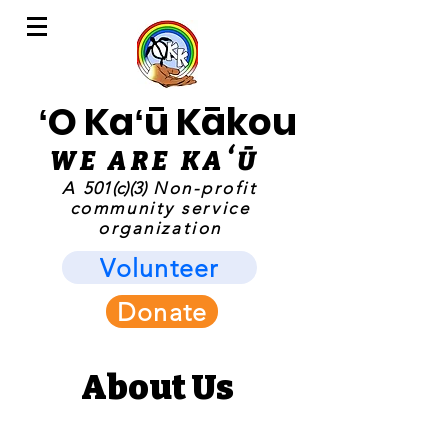
ʻO Kaʻū Kākou
WE ARE KAʻ
Ū
A
501(c)(3)
Non-profit
community service
organization
Volunteer
Donate
About Us