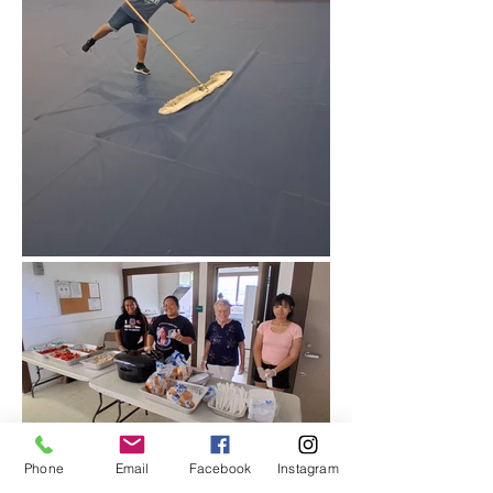
Phone
Email
Facebook
Instagram