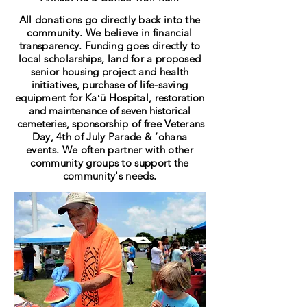
All donations go directly back into the
community. We believe in financial
transparency. Funding goes directly to
local scholarships, land for a proposed
senior housing project and health
initiatives, purchase of life-saving
equipment for
Kaʻū
Hospital, r
estoration
and maintenance of seven historical
cemeteries
,
sponsorship of free Veterans
Day, 4th of July Parade & ‘ohana
events
.
We often partner with other
community groups to support the
community's needs.