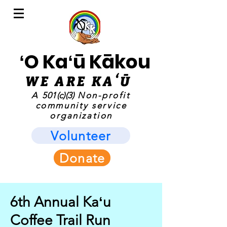
ʻO Kaʻū Kākou
WE ARE KAʻ
Ū
A
501(c)(3)
Non-profit
community service
organization
Volunteer
Donate
6th Annual Kaʻu
Coffee Trail Run