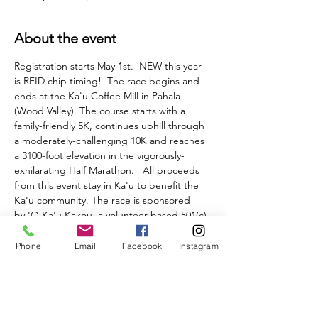
About the event
Registration starts May 1st.  NEW this year 
is RFID chip timing!  The race begins and 
ends at the Ka'u Coffee Mill in Pahala 
(Wood Valley). The course starts with a 
family-friendly 5K, continues uphill through 
a moderately-challenging 10K and reaches 
a 3100-foot elevation in the vigorously-
exhilarating Half Marathon.   All proceeds 
from this event stay in Ka'u to benefit the 
Ka'u community. The race is sponsored 
by 'O Ka'u Kakou, a volunteer-based 501(c)
(3) non -profit community service 
organization. 
Phone
Email
Facebook
Instagram