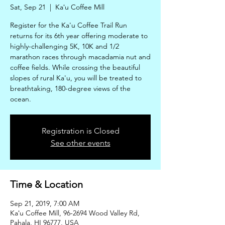
Sat, Sep 21
  |  
Kaʻu Coffee Mill
Register for the Ka'u Coffee Trail Run
returns for its 6th year offering moderate to
highly-challenging 5K, 10K and 1/2
marathon races through macadamia nut and
coffee fields. While crossing the beautiful
slopes of rural Ka'u, you will be treated to
breathtaking, 180-degree views of the
ocean.
Registration is Closed
See other events
Time & Location
Sep 21, 2019, 7:00 AM
Kaʻu Coffee Mill, 96-2694 Wood Valley Rd,
Pahala, HI 96777, USA